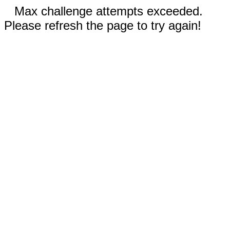
Max challenge attempts exceeded.
Please refresh the page to try again!